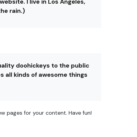
ebsite. I live in Los Angeles,
he rain.)
lity doohickeys to the public
s all kinds of awesome things
w pages for your content. Have fun!