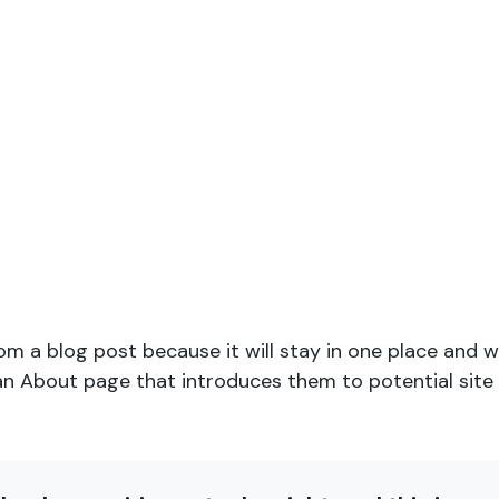
rom a blog post because it will stay in one place and wi
 About page that introduces them to potential site vi