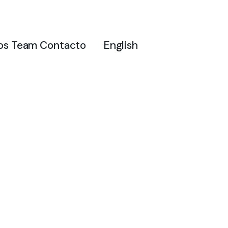
os
Team
Contacto
English
Sample Pag