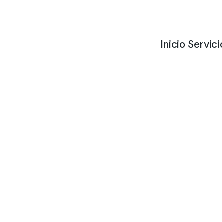
Inicio
Servici