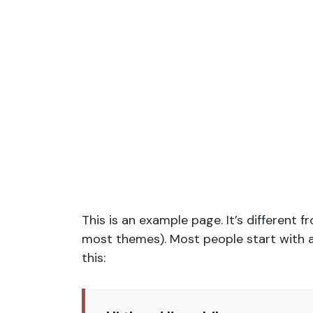
This is an example page. It’s different f
most themes). Most people start with an
this: