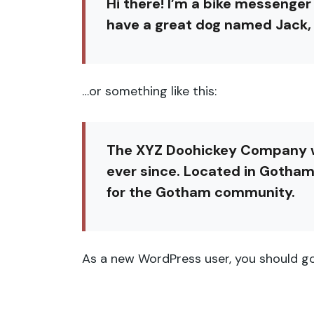
Hi there! I’m a bike messenger 
have a great dog named Jack, an
…or something like this:
The XYZ Doohickey Company was
ever since. Located in Gotham
for the Gotham community.
As a new WordPress user, you should g