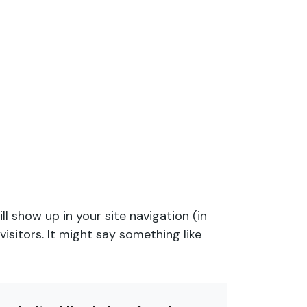
ll show up in your site navigation (in
sitors. It might say something like