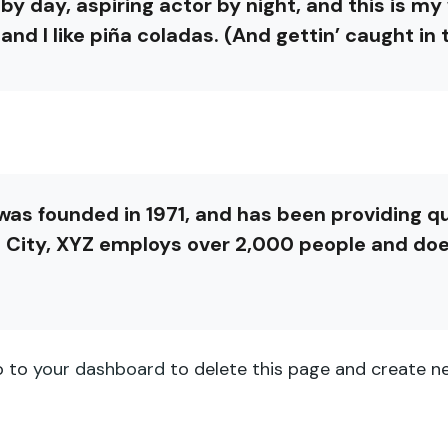
by day, aspiring actor by night, and this is my w
d I like piña coladas. (And gettin’ caught in t
 founded in 1971, and has been providing qua
 City, XYZ employs over 2,000 people and doe
o to
your dashboard
to delete this page and create ne