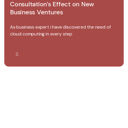
Consultation’s Effect on New
Business Ventures
As business expert i have discovered the need of
cloud computing in every step