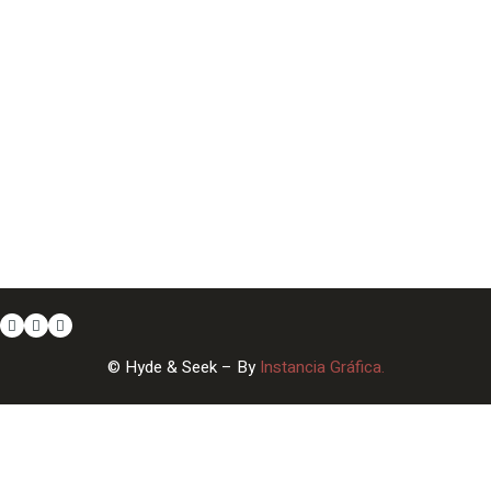
© Hyde & Seek – By
Instancia Gráfica.