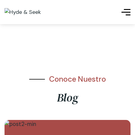
Conoce Nuestro
Blog